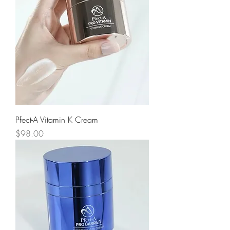
Pfect-A Vitamin K Cream
Price
$98.00