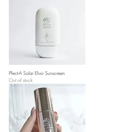
Pfect-A Solar Elixir Sunscreen
Out of stock