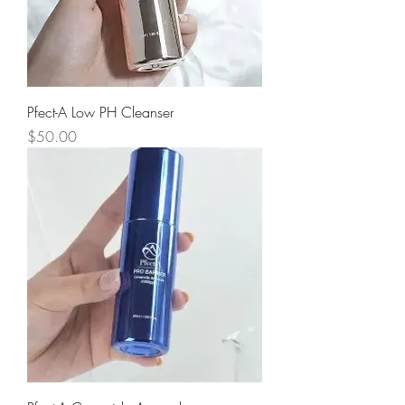
Pfect-A Low PH Cleanser
Price
$50.00