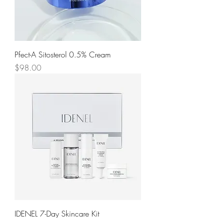
Pfect-A Sitosterol 0.5% Cream
Price
$98.00
IDENEL 7-Day Skincare Kit