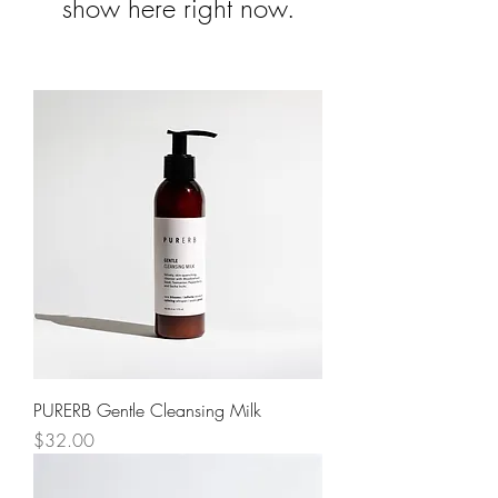
show here right now.
PURERB Gentle Cleansing Milk
Price
$32.00