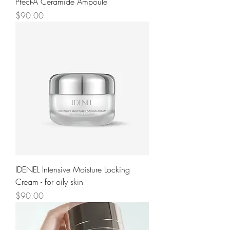
Pfect-A Ceramide Ampoule
Price
$90.00
IDENEL Intensive Moisture Locking
Cream - for oily skin
Price
$90.00