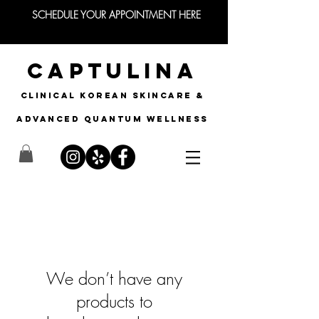
SCHEDULE YOUR APPOINTMENT HERE
CAPTULINA
CLINICAL KOREAN SKINCARE &
Advanced quantum wellness
We don’t have any
products to