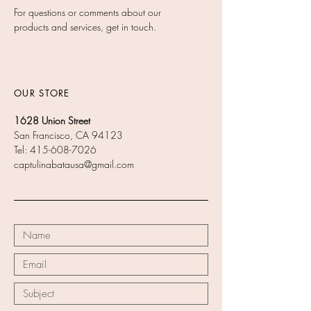
For questions or comments about our
products and services, get in touch.
OUR STORE
1628 Union Street
San Francisco, CA 94123
Tel:
415-608-7026
captulinabatausa@gmail.com