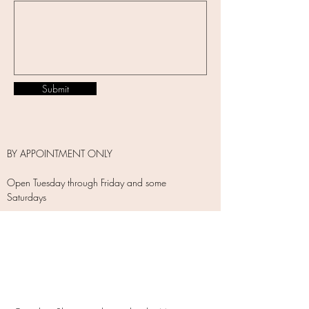
Submit
BY APPOINTMENT ONLY
Open Tuesday through Friday and some
Saturdays