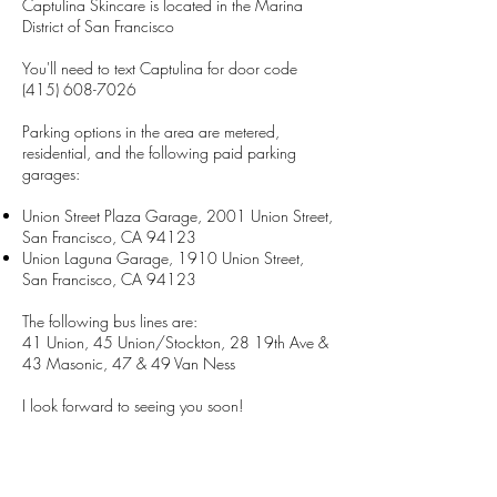
Captulina Skincare is located in the Marina
District of San Francisco
You'll need to text Captulina for door code
(415) 608-7026
Parking options in the area are metered,
residential, and the following paid parking
garages:
Union Street Plaza Garage, 2001 Union Street,
San Francisco, CA 94123
Union Laguna Garage, 1910 Union Street,
San Francisco, CA 94123
The following bus lines are:
41 Union, 45 Union/Stockton, 28 19th Ave &
43 Masonic, 47 & 49 Van Ness
I look forward to seeing you soon!