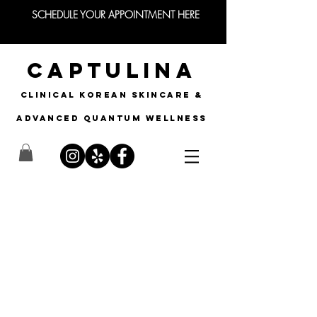
SCHEDULE YOUR APPOINTMENT HERE
CAPTULINA
CLINICAL KOREAN SKINCARE &
Advanced quantum wellness
Advanced Nano
Infusion
The Future of Beauty is Here!
What is Nano Infusion?
Nano Infusion uses a professional grade,