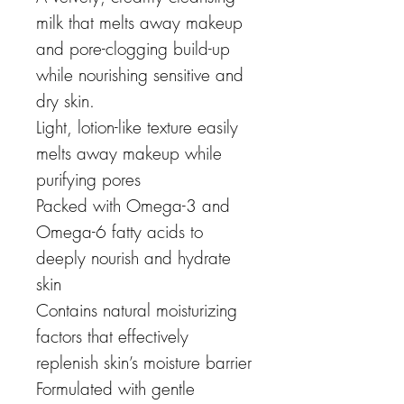
milk that melts away makeup
and pore-clogging build-up
while nourishing sensitive and
dry skin.
Light, lotion-like texture easily
melts away makeup while
purifying pores
Packed with Omega-3 and
Omega-6 fatty acids to
deeply nourish and hydrate
skin
Contains natural moisturizing
factors that effectively
replenish skin’s moisture barrier
Formulated with gentle