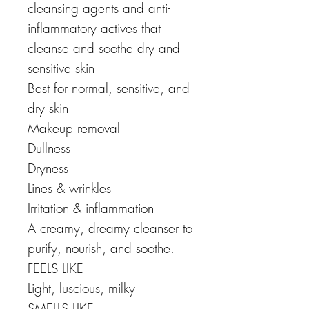
cleansing agents and anti-
inflammatory actives that
cleanse and soothe dry and
sensitive skin
Best for normal, sensitive, and
dry skin
Makeup removal
Dullness
Dryness
Lines & wrinkles
Irritation & inflammation
A creamy, dreamy cleanser to
purify, nourish, and soothe.
FEELS LIKE
Light, luscious, milky
SMELLS LIKE