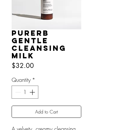
PURERB
Gentle
Cleansing
Milk
Price
$32.00
Quantity
*
Add to Cart
A velvety, creamy cleansing