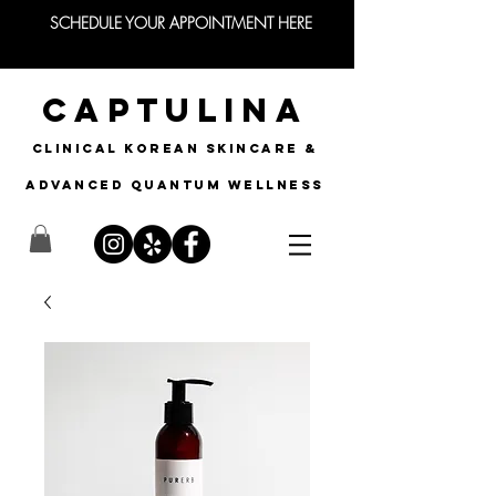
SCHEDULE YOUR APPOINTMENT HERE
CAPTULINA
CLINICAL KOREAN SKINCARE &
Advanced quantum wellness