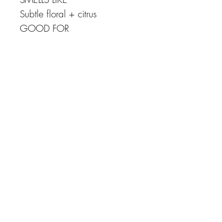
Subtle floral + citrus
GOOD FOR
Sensitive + dry skin
NO sulfates, silicones,
parabens, artificial thickeners,
synthetic colors or synthetic
fragrances