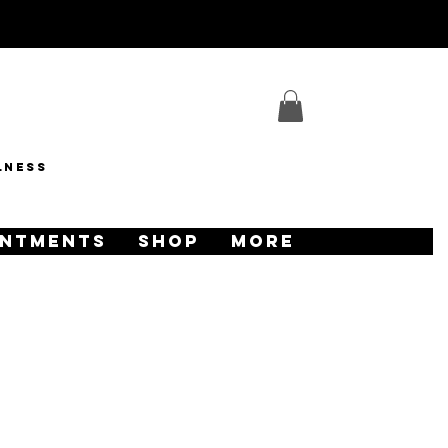
lness
INTMENTS
SHOP
More