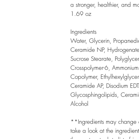
a stronger, healthier, and m
1.69 oz
Ingredients
Water, Glycerin, Propanedi
Ceramide NP, Hydrogenated 
Sucrose Stearate, Polyglycer
Crosspolymer-6, Ammonium 
Copolymer, Ethylhexylglyc
Ceramide AP, Disodium ED
Glycosphingolipids, Ceram
Alcohol
**Ingredients may change or
take a look at the ingredien