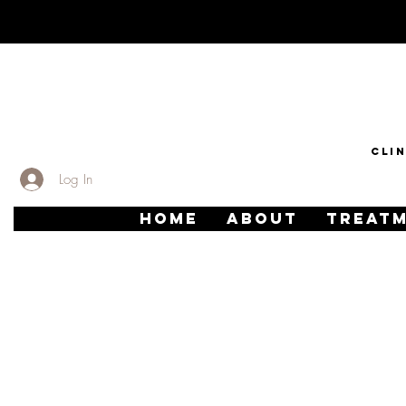
CLI
Log In
HOME
ABOUT
TREAT