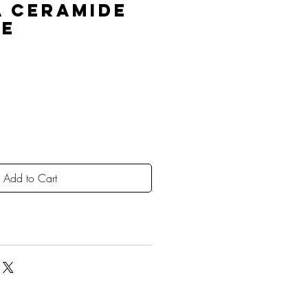
A Ceramide
le
Add to Cart