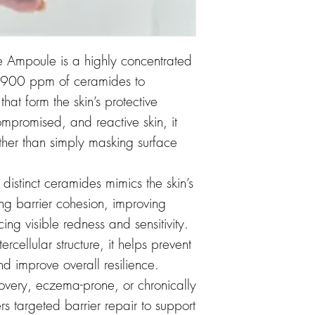
e Ampoule is a highly concentrated
9,900 ppm of ceramides to
 that form the skin’s protective
ompromised, and reactive skin, it
 rather than simply masking surface
 distinct ceramides mimics the skin’s
cing barrier cohesion, improving
ing visible redness and sensitivity.
tercellular structure, it helps prevent
d improve overall resilience.
covery, eczema-prone, or chronically
rs targeted barrier repair to support