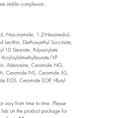
ore stable complexion.
ol, Niacinamide, 1,2-Hexanediol,
Lecithin, Diethoxyethyl Succinate,
yl-10 Stearate, Polyacrylate
Acryloyldimethyltaurate/VP
erin, Adenosine, Ceramide NG,
TA, Ceramide NS, Ceramide AS,
ide EOS, Ceramide EOP, t-Butyl
 vary from time to time. Please
t lists on the product package for