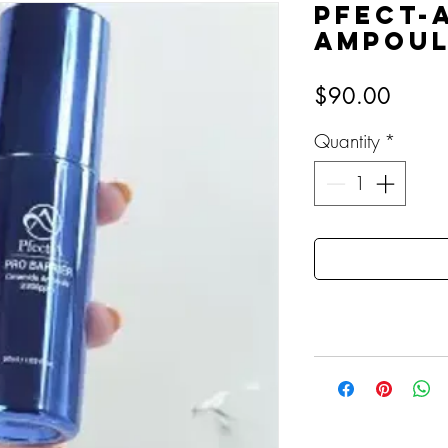
Pfect-
Ampou
Price
$90.00
Quantity
*