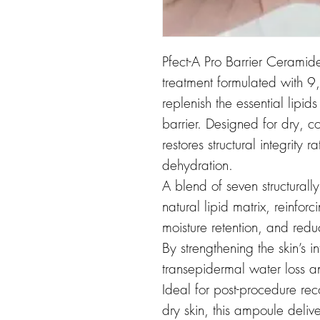
Pfect-A Pro Barrier Ceramid
treatment formulated with 
replenish the essential lipids
barrier. Designed for dry, c
restores structural integrity
dehydration.
A blend of seven structurally
natural lipid matrix, reinfor
moisture retention, and reduc
By strengthening the skin’s in
transepidermal water loss an
Ideal for post-procedure re
dry skin, this ampoule delive