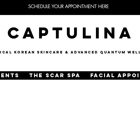
SCHEDULE YOUR APPOINTMENT HERE
CAPTULINA
NICAL KOREAN SKINCARE & Advanced quantum wel
MENTS
THE SCAR SPA
FACIAL APPO