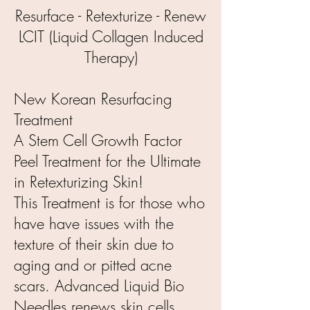
Resurface - Retexturize - Renew
LCIT (Liquid Collagen Induced
Therapy)
New Korean Resurfacing
Treatment
A Stem Cell Growth Factor
Peel Treatment for the Ultimate
in Retexturizing Skin!
This Treatment is for those who
have have issues with the
texture of their skin due to
aging and or pitted acne
scars. Advanced Liquid Bio
Needles renews skin cells