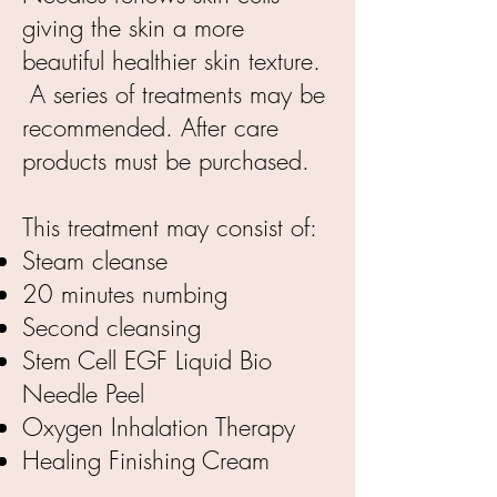
giving the skin a more
beautiful healthier skin texture.
A series of treatments may be
recommended. After care
products must be purchased.
This treatment may consist of:
Steam cleanse
20 minutes numbing
Second cleansing
Stem Cell EGF Liquid Bio
Needle Peel
Oxygen Inhalation Therapy
Healing Finishing Cream