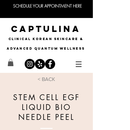
SCHEDULE YOUR APPOINTMENT HERE
CAPTULINA
CLINICAL KOREAN SKINCARE &
Advanced quantum wellness
< BACK
STEM CELL EGF
LIQUID BIO
NEEDLE PEEL