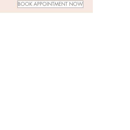
BOOK APPOINTMENT NOW
APPOINTMENT CANCELLATION POLICY
You will not be charged if you cancel at least 48
hours before your appointment starts. Otherwise,
you will be charged 50% of service price for late
cancellations and 100% for no shows.
© 2019 by Captulina. Site created by
Frazzle Free