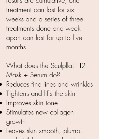
results are cumulative; one
treatment can last for six
weeks and a series of three
treatments done one week
apart can last for up to five
months.
What does the Sculplla! H2
Mask + Serum do?
Reduces fine lines and wrinkles
Tightens and lifts the skin
Improves skin tone
Stimulates new collagen
growth
Leaves skin smooth, plump,