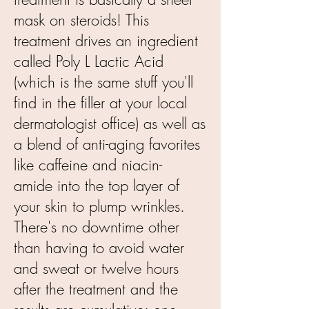
mask on steroids! This
treatment drives an ingredient
called Poly L Lactic Acid
(which is the same stuff you'll
find in the filler at your local
dermatologist office) as well as
a blend of anti-aging favorites
like caffeine and niacin-
amide into the top layer of
your skin to plump wrinkles.
There's no downtime other
than having to avoid water
and sweat or twelve hours
after the treatment and the