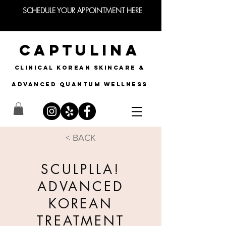
SCHEDULE YOUR APPOINTMENT HERE
CAPTULINA
CLINICAL KOREAN SKINCARE &
Advanced quantum wellness
< BACK
SCULPLLA!
ADVANCED
KOREAN
TREATMENT