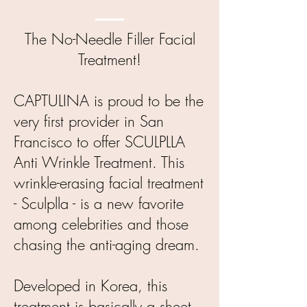
The No-Needle Filler Facial
Treatment!
CAPTULINA is proud to be the
very first provider in San
Francisco to offer SCULPLLA
Anti Wrinkle Treatment. This
wrinkle-erasing facial treatment
- Sculplla - is a new favorite
among celebrities and those
chasing the anti-aging dream.
Developed in Korea, this
treatment is basically a sheet