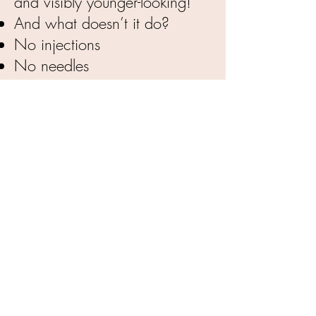
and visibly younger-looking!
And what doesn’t it do?
No injections
No needles
No pain or discomfort
No downtime (except to
avoid contact with water or
sweat for 12 hours)
BOOK APPOINTMENT NOW