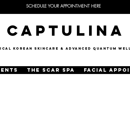
SCHEDULE YOUR APPOINTMENT HERE
CAPTULINA
NICAL KOREAN SKINCARE & Advanced quantum wel
MENTS
THE SCAR SPA
FACIAL APPO