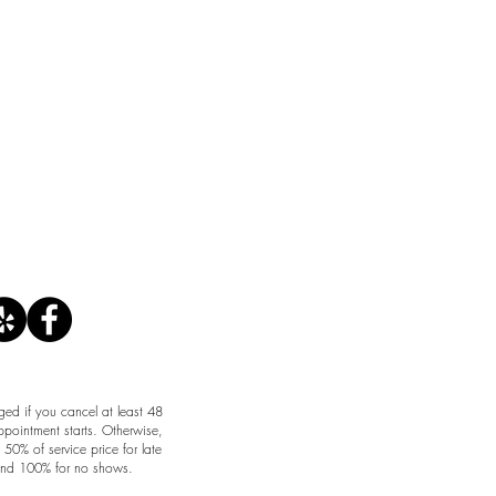
CANCELLATION POLICY
ged if you cancel at least 48
ppointment starts. Otherwise,
50% of service price for late
and 100% for no shows.