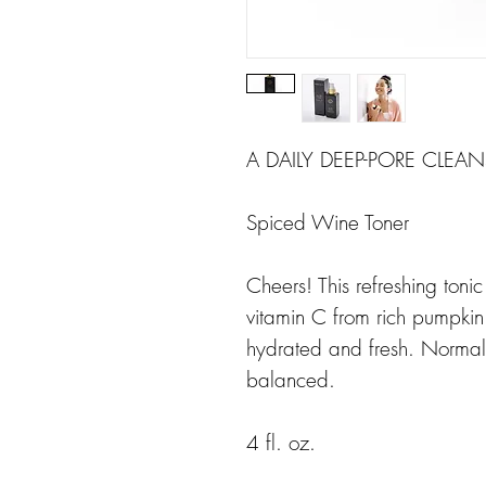
A DAILY DEEP-PORE CLEA
Spiced Wine Toner
Cheers! This refreshing toni
vitamin C from rich pumpkin e
hydrated and fresh. Normal 
balanced.
4 fl. oz.