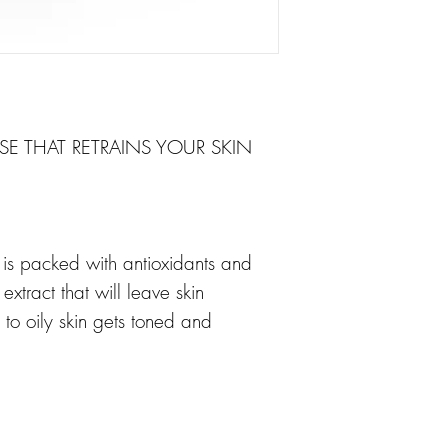
NSE THAT RETRAINS YOUR SKIN
c is packed with antioxidants and
xtract that will leave skin
to oily skin gets toned and