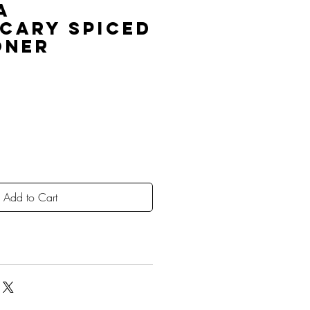
a
cary Spiced
oner
Add to Cart