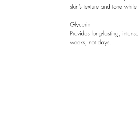
skin’s texture and tone while
Glycerin
Provides long-lasting, intens
weeks, not days.