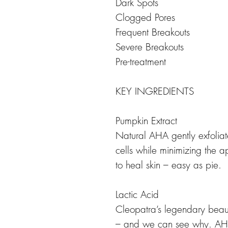
Dark Spots
Clogged Pores
Frequent Breakouts
Severe Breakouts
Pre-treatment
KEY INGREDIENTS
Pumpkin Extract
Natural AHA gently exfoliat
cells while minimizing the 
to heal skin – easy as pie.
Lactic Acid
Cleopatra’s legendary beaut
– and we can see why. AHA 