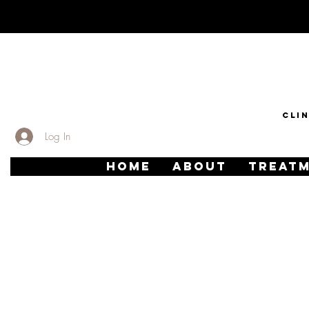
CLI
Log In
HOME
ABOUT
TREAT