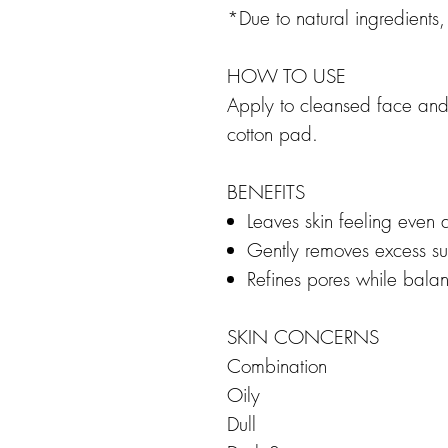
*Due to natural ingredients
HOW TO USE
Apply to cleansed face and
cotton pad.
BENEFITS
Leaves skin feeling even
Gently removes excess sur
Refines pores while balan
SKIN CONCERNS
Combination
Oily
Dull