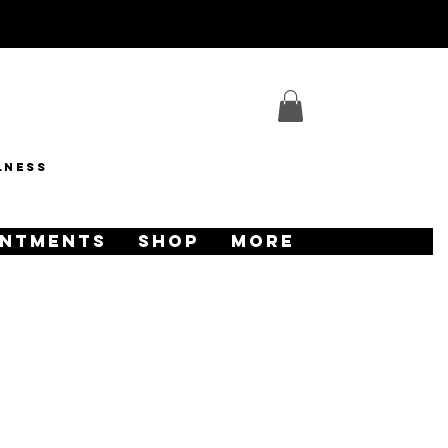
lness
INTMENTS
SHOP
More