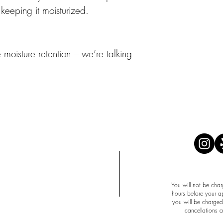
 keeping it moisturized.
e moisture retention – we’re talking
APPOINTMENT 
You will not be char
hours before your a
you will be charged 
cancellations 