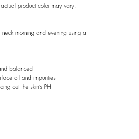
, actual product color may vary.
 neck morning and evening using a
 and balanced
face oil and impurities
cing out the skin’s PH