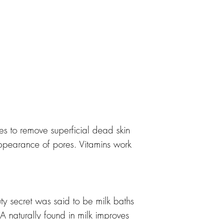
es to remove superficial dead skin
appearance of pores. Vitamins work
y secret was said to be milk baths
naturally found in milk improves