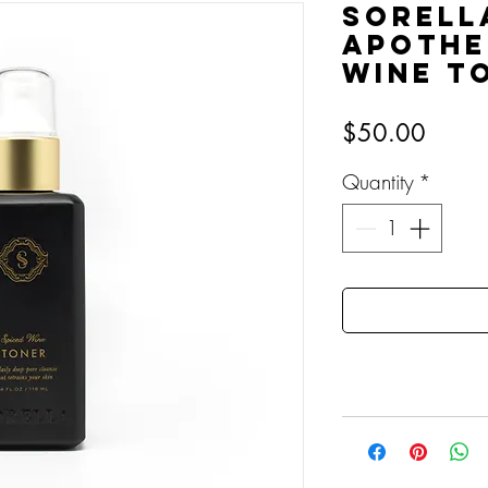
Sorell
Apothe
Wine T
Price
$50.00
Quantity
*