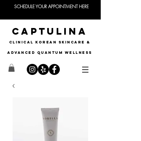
SCHEDULE YOUR APPOINTMENT HERE
CAPTULINA
CLINICAL KOREAN SKINCARE &
Advanced quantum wellness