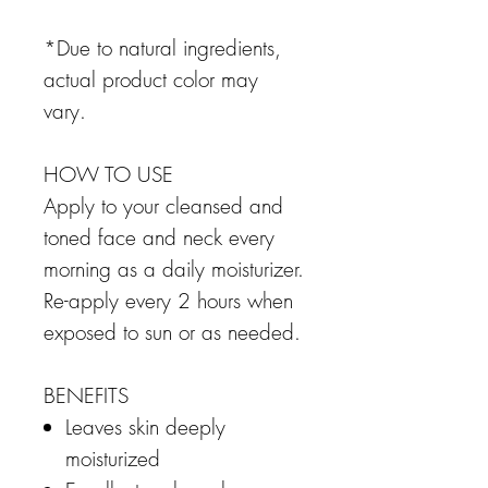
*Due to natural ingredients,
actual product color may
vary.
HOW TO USE
Apply to your cleansed and
toned face and neck every
morning as a daily moisturizer.
Re-apply every 2 hours when
exposed to sun or as needed.
BENEFITS
Leaves skin deeply
moisturized