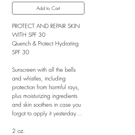
Add to Cart
PROTECT AND REPAIR SKIN
WITH SPF 30
Quench & Protect Hydrating
SPF 30
Sunscreen with all the bells
and whistles, including
protection from harmful rays,
plus moisturizing ingredients
and skin soothers in case you
forgot to apply it yesterday…
2 oz.