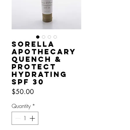
Sorella
Apothecary
Quench &
Protect
Hydrating
SPF 30
Price
$50.00
Quantity
*