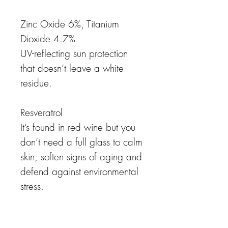
Zinc Oxide 6%, Titanium
Dioxide 4.7%
UV-reflecting sun protection
that doesn’t leave a white
residue.
Resveratrol
It’s found in red wine but you
don’t need a full glass to calm
skin, soften signs of aging and
defend against environmental
stress.
Panthenol (Vitamin B5)