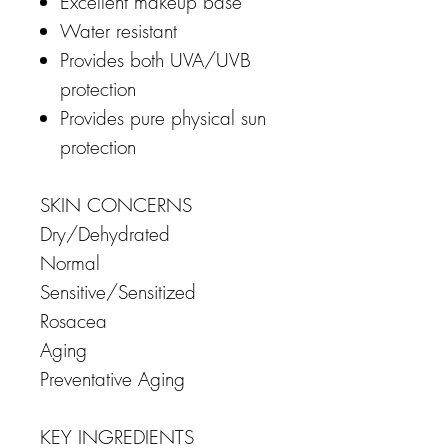
Excellent makeup base
Water resistant
Provides both UVA/UVB
protection
Provides pure physical sun
protection
SKIN CONCERNS
Dry/Dehydrated
Normal
Sensitive/Sensitized
Rosacea
Aging
Preventative Aging
KEY INGREDIENTS