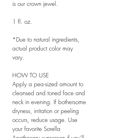
is our crown jewel.
1 fl. oz.
*Due to natural ingredients,
actual product color may
vary.
HOW TO USE
Apply a pea-sized amount to
cleansed and toned face and
neck in evening. If bothersome
dryness, irritation or peeling
occurs, reduce usage. Use
your favorite Sorella
Apothecary sunscreen if you’ll