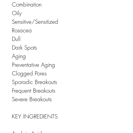
Combination
Oily
Sensitive/Sensitized
Rosacea
Dull
Dark Spots
Aging
Preventative Aging
Clogged Pores
Sporadic Breakouts
Frequent Breakouts
Severe Breakouts
KEY INGREDIENTS