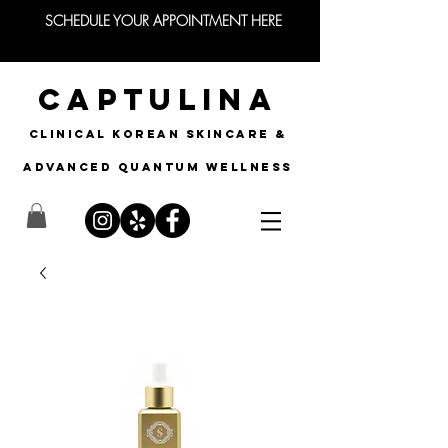
SCHEDULE YOUR APPOINTMENT HERE
CAPTULINA
CLINICAL KOREAN SKINCARE &
Advanced quantum wellness