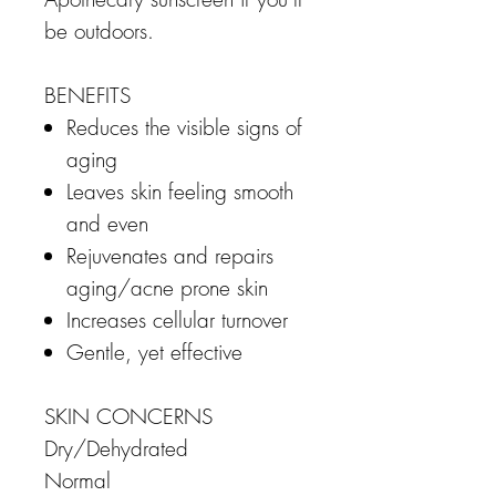
be outdoors.
BENEFITS
Reduces the visible signs of
aging
Leaves skin feeling smooth
and even
Rejuvenates and repairs
aging/acne prone skin
Increases cellular turnover
Gentle, yet effective
SKIN CONCERNS
Dry/Dehydrated
Normal