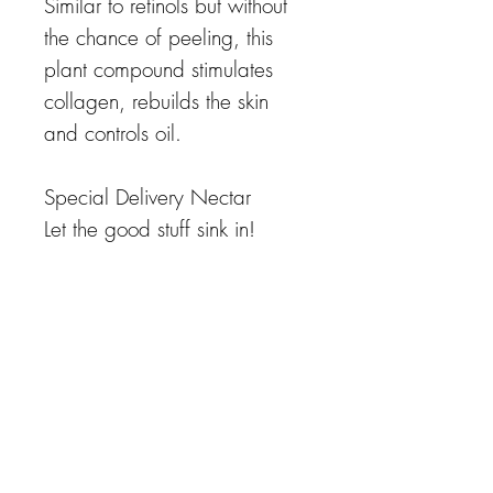
Similar to retinols but without
the chance of peeling, this
plant compound stimulates
collagen, rebuilds the skin
and controls oil.
Special Delivery Nectar
Let the good stuff sink in!
Certain active ingredients are
best formulated with powerful
delivery systems to accelerate
effects. This exclusive
technology provides deeper
penetration of ingredients,
meaning less irritation with
superior results.