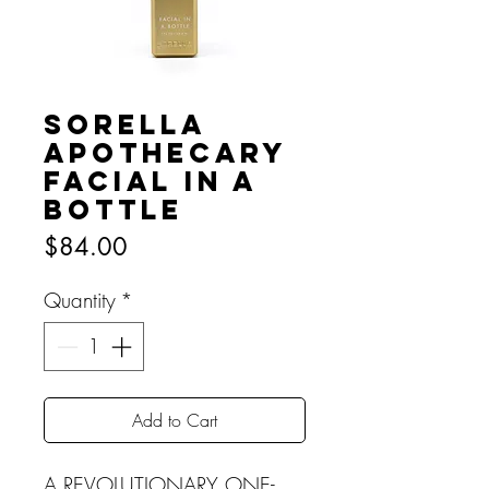
Sorella
Apothecary
Facial in a
Bottle
Price
$84.00
Quantity
*
Add to Cart
A REVOLUTIONARY ONE-