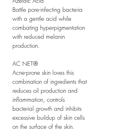
Azelaic Acid
Battle pore-infecting bacteria
with a gentle acid while
combating hyperpigmentation
with reduced melanin
production.
AC NET®
Acne-prone skin loves this
combination of ingredients that
reduces oil production and
inflammation, controls
bacterial growth and inhibits
excessive buildup of skin cells
on the surface of the skin.