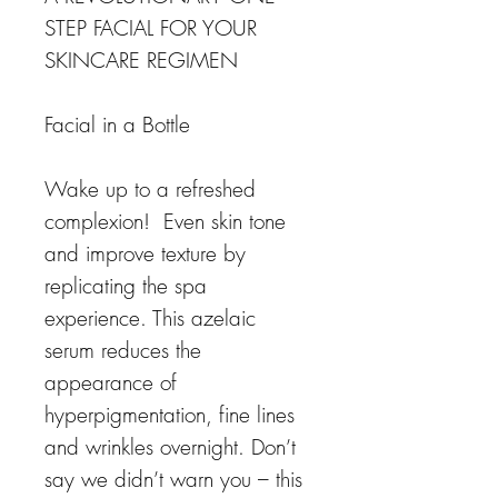
STEP FACIAL FOR YOUR
SKINCARE REGIMEN
Facial in a Bottle
Wake up to a refreshed
complexion! Even skin tone
and improve texture by
replicating the spa
experience. This azelaic
serum reduces the
appearance of
hyperpigmentation, fine lines
and wrinkles overnight. Don’t
say we didn’t warn you – this