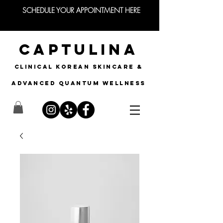
SCHEDULE YOUR APPOINTMENT HERE
CAPTULINA
CLINICAL KOREAN SKINCARE &
Advanced quantum wellness