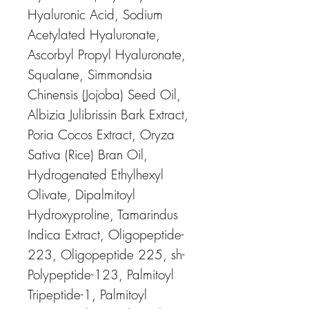
Hyaluronic Acid, Sodium
Acetylated Hyaluronate,
Ascorbyl Propyl Hyaluronate,
Squalane, Simmondsia
Chinensis (Jojoba) Seed Oil,
Albizia Julibrissin Bark Extract,
Poria Cocos Extract, Oryza
Sativa (Rice) Bran Oil,
Hydrogenated Ethylhexyl
Olivate, Dipalmitoyl
Hydroxyproline, Tamarindus
Indica Extract, Oligopeptide-
223, Oligopeptide 225, sh-
Polypeptide-123, Palmitoyl
Tripeptide-1, Palmitoyl