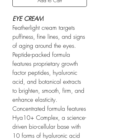
Add to Cart
EYE CREAM
Featherlight cream targets
puffiness, fine lines, and signs
of aging around the eyes.
Peptide-packed formula
features proprietary growth
factor peptides, hyaluronic
acid, and botanical extracts
to brighten, smooth, firm, and
enhance elasticity.
Concentrated formula features
Hya10+ Complex, a science-
driven bio-cellular base with
10 forms of hyaluronic acid