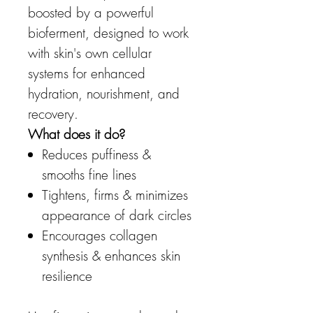
boosted by a powerful
bioferment, designed to work
with skin's own cellular
systems for enhanced
hydration, nourishment, and
recovery.
What does it do?
Reduces puffiness &
smooths fine lines
Tightens, firms & minimizes
appearance of dark circles
Encourages collagen
synthesis & enhances skin
resilience