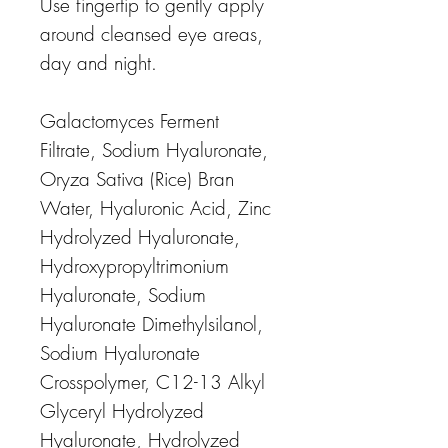
Use fingertip to gently apply
around cleansed eye areas,
day and night.
Galactomyces Ferment
Filtrate, Sodium Hyaluronate,
Oryza Sativa (Rice) Bran
Water, Hyaluronic Acid, Zinc
Hydrolyzed Hyaluronate,
Hydroxypropyltrimonium
Hyaluronate, Sodium
Hyaluronate Dimethylsilanol,
Sodium Hyaluronate
Crosspolymer, C12-13 Alkyl
Glyceryl Hydrolyzed
Hyaluronate, Hydrolyzed