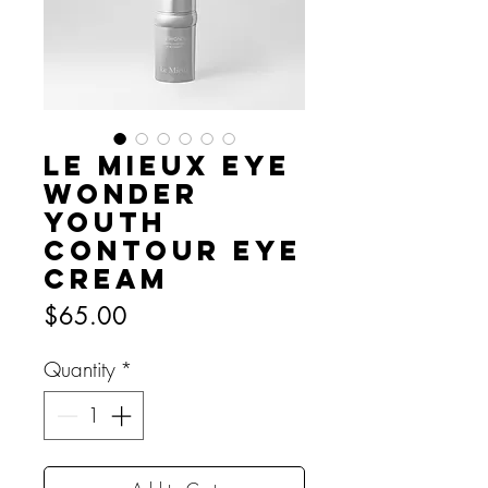
Le Mieux Eye
Wonder
Youth
Contour Eye
Cream
Price
$65.00
Quantity
*