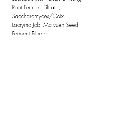
Root Ferment Filtrate,
Saccharomyces/Coix
Lacryma-Jobi Ma-yuen Seed
Ferment Filtrate,
Saccharomyces/Potato Extract
Ferment Filtrate, sh-
Polypeptide-1, sh-Polypeptide-
9, sh-Polypeptide-11, N-
Hydroxysuccinimide,
Glucosamine HCl,
Octyldodecyl Xyloside,
Glyceryl Stearate,
Hydrogenated Olive Oil
Unsaponifiables, C12-15
Alkyl Benzoate,