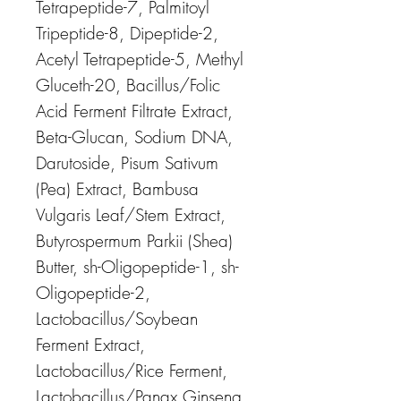
Tetrapeptide-7, Palmitoyl
Tripeptide-8, Dipeptide-2,
Acetyl Tetrapeptide-5, Methyl
Gluceth-20, Bacillus/Folic
Acid Ferment Filtrate Extract,
Beta-Glucan, Sodium DNA,
Darutoside, Pisum Sativum
(Pea) Extract, Bambusa
Vulgaris Leaf/Stem Extract,
Butyrospermum Parkii (Shea)
Butter, sh-Oligopeptide-1, sh-
Oligopeptide-2,
Lactobacillus/Soybean
Ferment Extract,
Lactobacillus/Rice Ferment,
Lactobacillus/Panax Ginseng