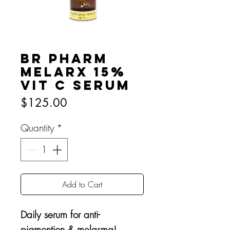
BR Pharm
MelaRx 15%
Vit C Serum
Price
$125.00
Quantity
*
Add to Cart
Daily serum for anti-
pigmention & melasma!