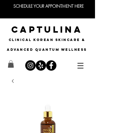
SCHEDULE YOUR APPOINTMENT HERE
CAPTULINA
CLINICAL KOREAN SKINCARE &
Advanced quantum wellness