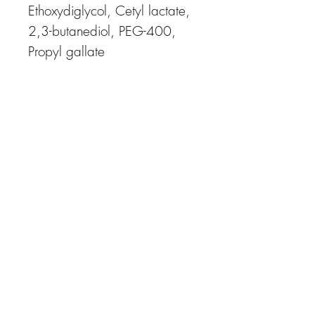
Ethoxydiglycol, Cetyl lactate,
2,3-butanediol, PEG-400,
Propyl gallate
APPOINTMENT CANCELLATION POLICY
You will not be charged if you cancel at least 48