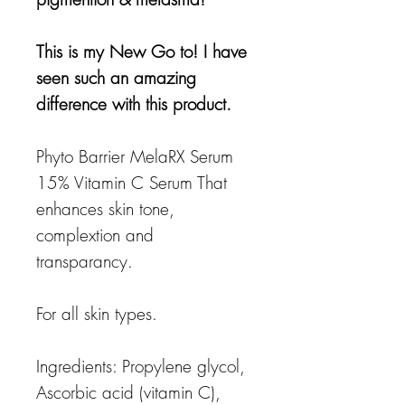
This is my New Go to! I have
seen such an amazing
difference with this product.
Phyto Barrier MelaRX Serum
15% Vitamin C Serum That
enhances skin tone,
complextion and
transparancy.
For all skin types.
Ingredients: Propylene glycol,
Ascorbic acid (vitamin C),