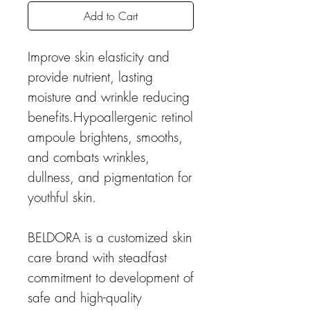
Add to Cart
Improve skin elasticity and
provide nutrient, lasting
moisture and wrinkle reducing
benefits.Hypoallergenic retinol
ampoule brightens, smooths,
and combats wrinkles,
dullness, and pigmentation for
youthful skin.
BELDORA is a customized skin
care brand with steadfast
commitment to development of
safe and high-quality