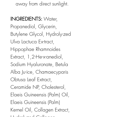
away from direct sunlight.
INGREDIENTS:
Water,
Propanediol, Glycerin,
Butylene Glycol, Hydroly-zed
Ulva Lactuca Ex-tract,
Hippophae Rhamnoides
Extract, 1,2-He-x-anediol,
Sodium Hyaluronate, Betula
Alba Ju-ice, Chamaecyparis
Obtusa Leaf Extract,
Ceramide NP, Cholesterol,
Elaeis Guineensis (Palm) Oil,
Elaeis Guineensis (Palm)
Kernel Oil, Collagen Extract,