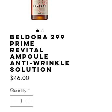
Beldora 299
Prime
Revital
Ampoule
Anti-wrinkle
Solution
Price
$46.00
Quantity
*