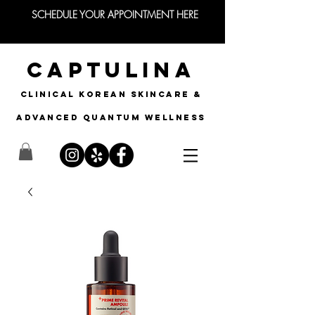
SCHEDULE YOUR APPOINTMENT HERE
CAPTULINA
CLINICAL KOREAN SKINCARE &
Advanced quantum wellness