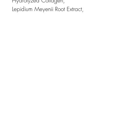
Hydrolyzed Collagen,
Lepidium Meyenii Root Extract,
Palmitoyl Tripeptide-5,
Hyaluronic Acid, Elastin,
Sodium Chondroitin Sulfate,
Soluble Proteoglycan,
Theobroma Cacao (Cocoa
Extract, Retinol, Allantoin,
Panthen-ol, Trehalose,
Dipotassium Glycyrrhizate,
Sodium Ascorbyl Phosphate,
Acrylates/ C10-30 Alkyl
Acrylate Crosspolymer,
Arginine, Polysorba-te 20,
Polyglyceryl-10 Laurate,
Methylpropan-ediol, Laury