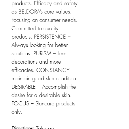
products. Efficacy and safety
as BELDORA’s core values.
Focusing on consumer needs.
Committed to quality
products. PERSISTENCE –
Always looking for better
solutions. PURISM – Less
decorations and more
efficacies. CONSTANCY –
maintain good skin condition .
DESIRABLE – Accomplish the
desire for a desirable skin.
FOCUS – Skincare products
only.
Directions:
Take an