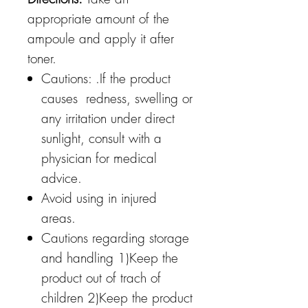
appropriate amount of the
ampoule and apply it after
toner.
Cautions: .If the product
causes redness, swelling or
any irritation under direct
sunlight, consult with a
physician for medical
advice.
Avoid using in injured
areas.
Cautions regarding storage
and handling 1)Keep the
product out of trach of
children 2)Keep the product