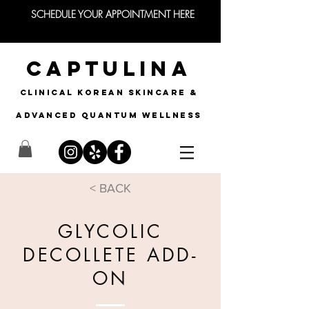
SCHEDULE YOUR APPOINTMENT HERE
CAPTULINA
CLINICAL KOREAN SKINCARE &
Advanced quantum wellness
< BACK
GLYCOLIC
DECOLLETE ADD-
ON