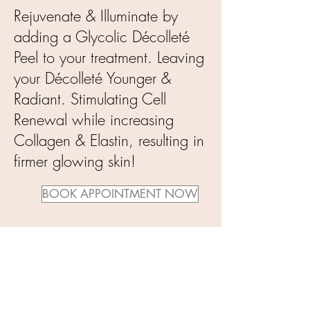
Rejuvenate & Illuminate by
adding a Glycolic Décolleté
Peel to your treatment. Leaving
your Décolleté Younger &
Radiant. Stimulating Cell
Renewal while increasing
Collagen & Elastin, resulting in
firmer glowing skin!
BOOK APPOINTMENT NOW