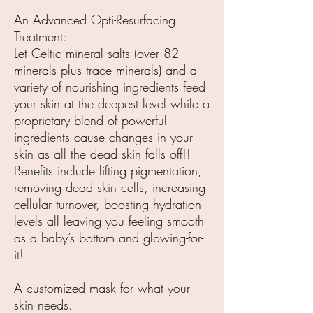
An Advanced Opti-Resurfacing
Treatment:
Let Celtic mineral salts (over 82
minerals plus trace minerals) and a
variety of nourishing ingredients feed
your skin at the deepest level while a
proprietary blend of powerful
ingredients cause changes in your
skin as all the dead skin falls off!!
Benefits include lifting pigmentation,
removing dead skin cells, increasing
cellular turnover, boosting hydration
levels all leaving you feeling smooth
as a baby’s bottom and glowing-for-
it!
A customized mask for what your
skin needs.