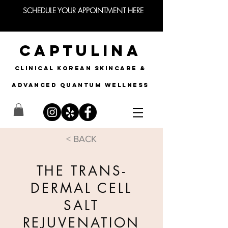
SCHEDULE YOUR APPOINTMENT HERE
CAPTULINA
CLINICAL KOREAN SKINCARE &
Advanced quantum wellness
< BACK
THE TRANS-
DERMAL CELL
SALT
REJUVENATION