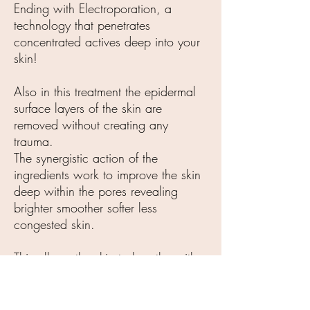
Ending with Electroporation, a
technology that penetrates
concentrated actives deep into your
skin!
Also in this treatment the epidermal
surface layers of the skin are
removed without creating any
trauma.
The synergistic action of the
ingredients work to improve the skin
deep within the pores revealing
brighter smoother softer less
congested skin.
This allows the skin to breathe with a
healthy glow! You will literally feel
lighter!!