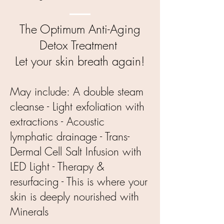
The Optimum Anti-Aging
Detox Treatment
Let your skin breath again!
May include:
A double steam
cleanse - Light exfoliation with
extractions - Acoustic
lymphatic drainage - Trans-
Dermal Cell Salt Infusion with
LED Light - Therapy &
resurfacing - This is where your
skin is deeply nourished with
Minerals