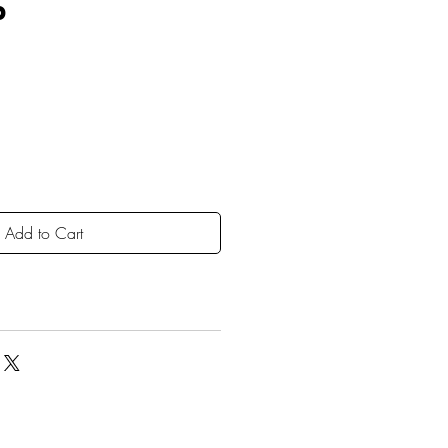
P
Add to Cart