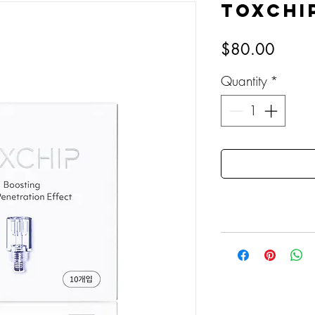
TOXCHI
Price
$80.00
Quantity
*