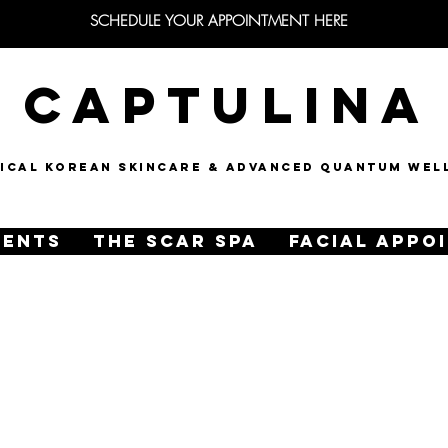
SCHEDULE YOUR APPOINTMENT HERE
CAPTULINA
NICAL KOREAN SKINCARE & Advanced quantum wel
MENTS
THE SCAR SPA
FACIAL APPO