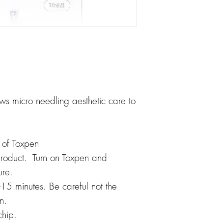
 micro needling aesthetic care to
p of Toxpen
product. Turn on Toxpen and
ure.
15 minutes. Be careful not the
n.
hip.