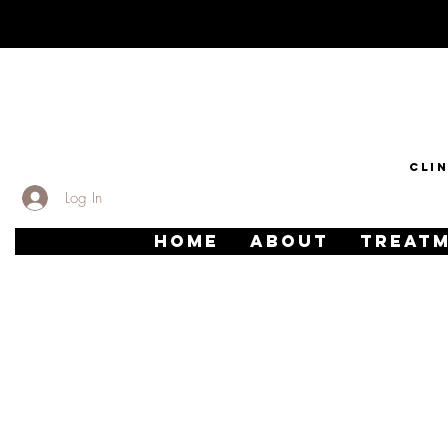
CLI
Log In
HOME
ABOUT
TREAT