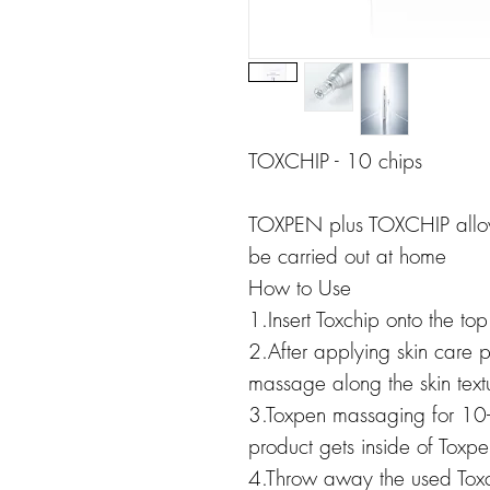
TOXCHIP - 10 chips
TOXPEN plus TOXCHIP allows
be carried out at home
How to Use
1.Insert Toxchip onto the to
2.After applying skin care 
massage along the skin text
3.Toxpen massaging for 10-
product gets inside of Toxpe
4.Throw away the used Toxc