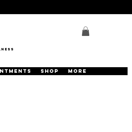
lness
INTMENTS
SHOP
More