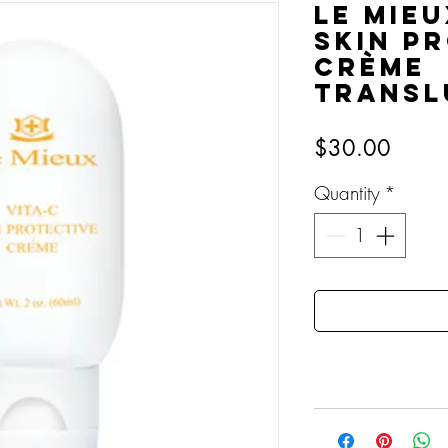
Le Mieu
Skin P
Crème
Transl
Price
$30.00
Quantity
*