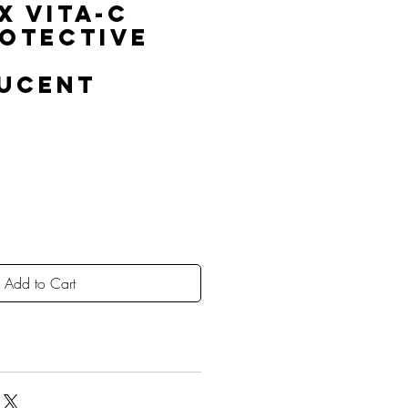
x Vita-C
rotective
ucent
Add to Cart