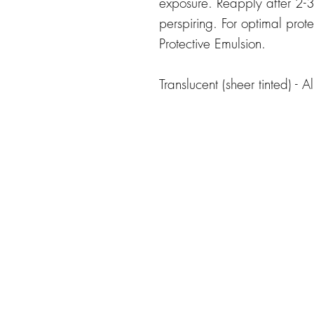
exposure. Reapply after 2-3 
perspiring. For optimal prot
Protective Emulsion.
Translucent (sheer tinted) - Al