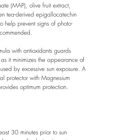
e (MAP), olive fruit extract,
n tea-derived epigallocatechin
o help prevent signs of photo-
recommended.
la with antioxidants guards
s as it minimizes the appearance of
aused by excessive sun exposure. A
ntal protector with Magnesium
rovides optimum protection.
east 30 minutes prior to sun