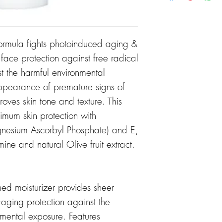
ormula fights photoinduced aging &
r face protection against free radical
the harmful environmental
ppearance of premature signs of
oves skin tone and texture. This
imum skin protection with
gnesium Ascorbyl Phosphate) and E,
ne and natural Olive fruit extract.
ched moisturizer provides sheer
aging protection against the
mental exposure. Features