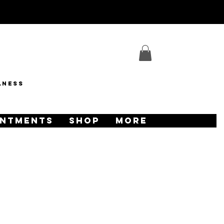
lness
INTMENTS
SHOP
More