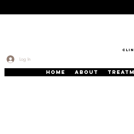
CLI
Log In
HOME
ABOUT
TREAT