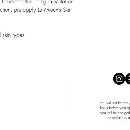
hours or after being in water or
ection, pre-apply Le Mieux’s Skin
l skin types
APPOINTMENT 
You will not be char
hours before your a
you will be charged 
cancellations 