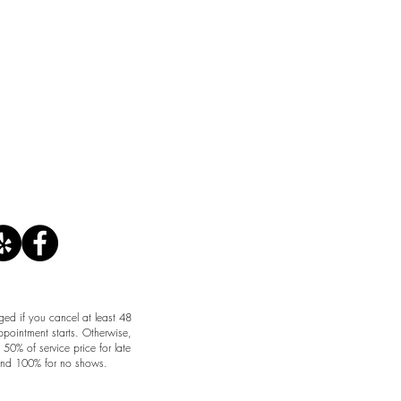
CANCELLATION POLICY
ged if you cancel at least 48
ppointment starts. Otherwise,
50% of service price for late
and 100% for no shows.