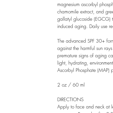
magnesium ascorbyl phosphat
chamomile extract, and gree
gallatyl glucoside (EGCG) t
induced aging. Daily use 
The advanced SPF 30+ formu
against the harmful sun ray
premature signs of aging c
light, hydrating, environme
Ascorbyl Phosphate (MAP) p
2 oz / 60 ml
DIRECTIONS
Apply to face and neck at l