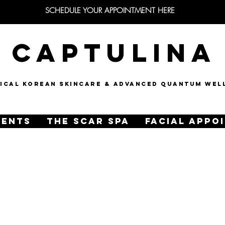
SCHEDULE YOUR APPOINTMENT HERE
CAPTULINA
NICAL KOREAN SKINCARE & Advanced quantum wel
MENTS
THE SCAR SPA
FACIAL APPO