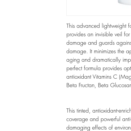
This advanced lightweight f
provides an invisible veil fo
damage and guards against 
damage. It minimizes the a
aging and dramatically impr
perfect formula provides opt
antioxidant Vitamins C (Ma
Beta Fructan, Beta Glucosami
This tinted, antioxidant-enri
coverage and powerful anti-
damaging effects of environ