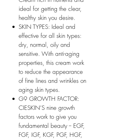
ideal for getting the clear,
healthy skin you desire.
SKIN TYPES: Ideal and
effective for all skin types:
dry, normal, oily and
sensitive. With anti-aging
properties, this cream work
to reduce the appearance
of fine lines and wrinkles on
aging skin types.
G9 GROWTH FACTOR:
CIESKIN’S nine growth
factors work to give you
fundamental beauty -- EGF,
FGF, IGF, KGF, PGF, HGF,