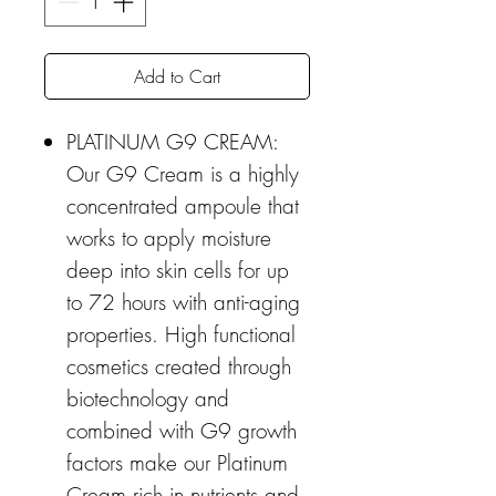
Add to Cart
PLATINUM G9 CREAM:
Our G9 Cream is a highly
concentrated ampoule that
works to apply moisture
deep into skin cells for up
to 72 hours with anti-aging
properties. High functional
cosmetics created through
biotechnology and
combined with G9 growth
factors make our Platinum
Cream rich in nutrients and