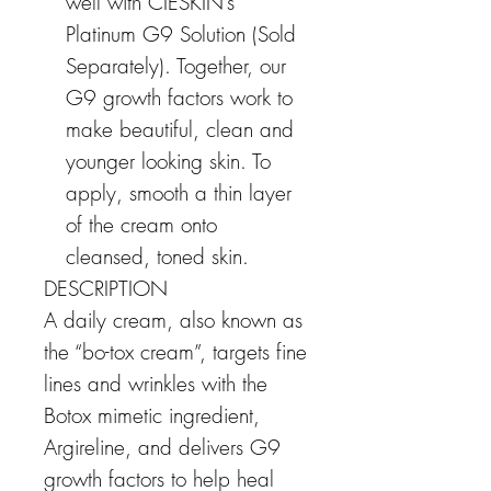
well with CIESKIN’s
Platinum G9 Solution (Sold
Separately). Together, our
G9 growth factors work to
make beautiful, clean and
younger looking skin. To
apply, smooth a thin layer
of the cream onto
cleansed, toned skin.
DESCRIPTION
A daily cream, also known as
the “bo-tox cream”, targets fine
lines and wrinkles with the
Botox mimetic ingredient,
Argireline, and delivers G9
growth factors to help heal