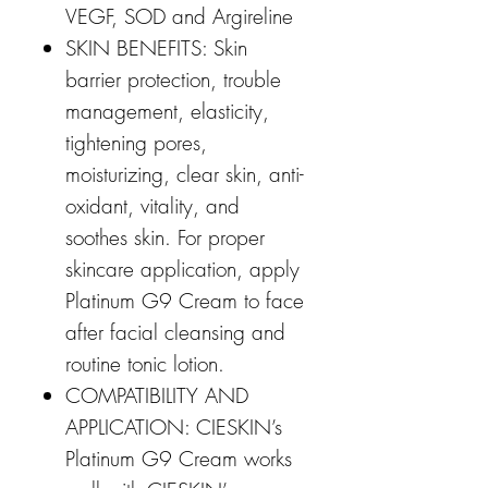
VEGF, SOD and Argireline
SKIN BENEFITS: Skin
barrier protection, trouble
management, elasticity,
tightening pores,
moisturizing, clear skin, anti-
oxidant, vitality, and
soothes skin. For proper
skincare application, apply
Platinum G9 Cream to face
after facial cleansing and
routine tonic lotion.
COMPATIBILITY AND
APPLICATION: CIESKIN’s
Platinum G9 Cream works