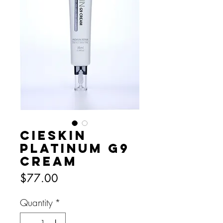
CIESKIN
PLATINUM G9
CREAM
Price
$77.00
Quantity
*