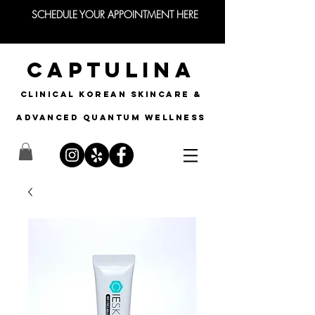
SCHEDULE YOUR APPOINTMENT HERE
CAPTULINA
CLINICAL KOREAN SKINCARE &
Advanced quantum wellness