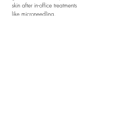
skin after in-office treatments
like microneedling.
Benefits:
soothes inflammation and
hydrates; Argireline, which
mimics the effects of Botox,
relaxes wrinkle causing
muscles.
Key Ingredients:
G9 growth factors, Argireline
(SNAP-25)
G9 Cream
✔ Post surgery & Treatment
care